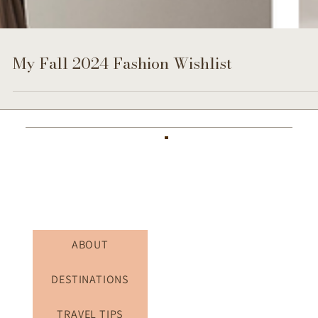
My Fall 2024 Fashion Wishlist
ABOUT
DESTINATIONS