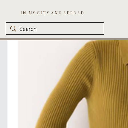
I N M Y C I T Y A N D A B R O A D