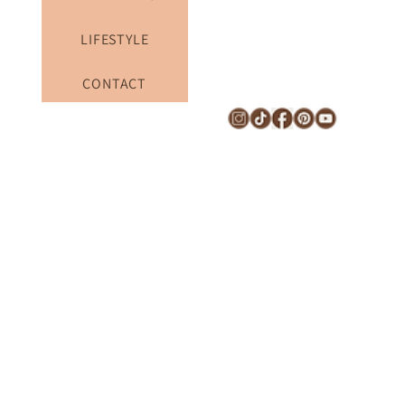
TRAVEL TIPS
LIFESTYLE
CONTACT
Subscribe to the newsletter to receive the latest things 