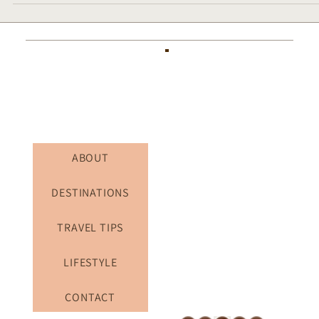
for Art & Culture Lovers (Full Itinerary)
ABOUT
DESTINATIONS
TRAVEL TIPS
LIFESTYLE