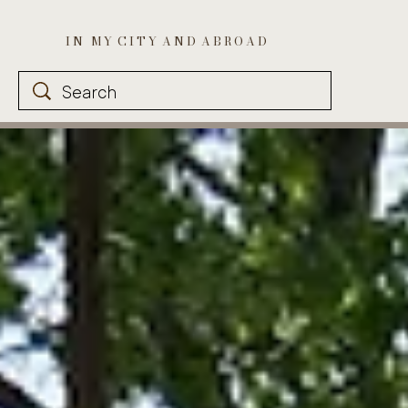
I N M Y C I T Y A N D A B R O A D