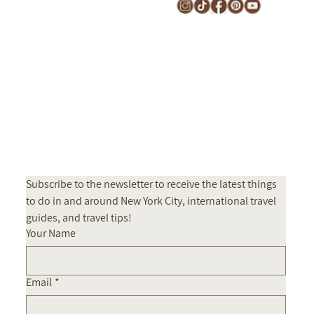
CONTACT
Subscribe to the newsletter to receive the latest things 
to do in and around New York City, international travel 
guides, and travel tips! 
Your Name