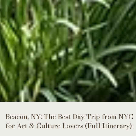
Beacon, NY: The Best Day Trip from NYC