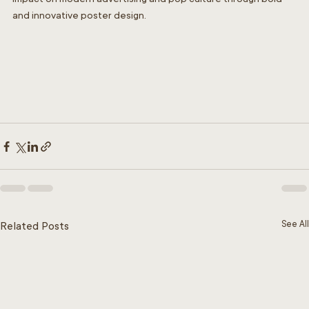
and innovative poster design.
See All
Related Posts