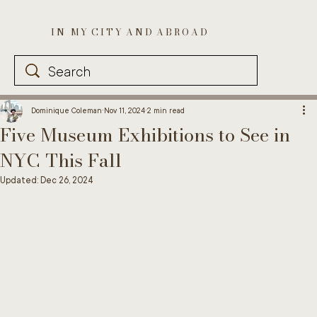
I N M Y C I T Y A N D A B R O A D
Dominique Coleman
Nov 11, 2024
2 min read
Five Museum Exhibitions to See in
NYC This Fall
Updated:
Dec 26, 2024