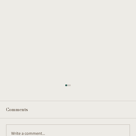
Comments
Write a comment...