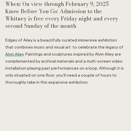
When: On view through February 9, 2025
Know Before You Go: Admission to the 
Whitney is free every Friday night and every 
second Sunday of the month
Edges of Ailey is a beautifully curated immersive exhibition 
that combines music and visual art  to celebrate the legacy of 
Alvin Ailey
. Paintings and sculptures inspired by Alvin Ailey are 
complemented by archival materials and a multi-screen video 
installation playing past performances on a loop.
Although it is 
only situated on one floor, you'll need a couple of hours to 
thoroughly take in this expansive exhibition.