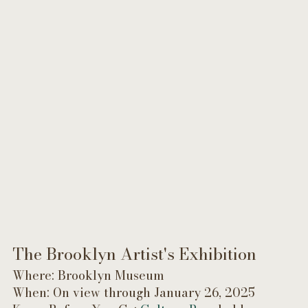
The Brooklyn Artist's Exhibition 
Where: Brooklyn Museum
When: On view through January 26, 2025