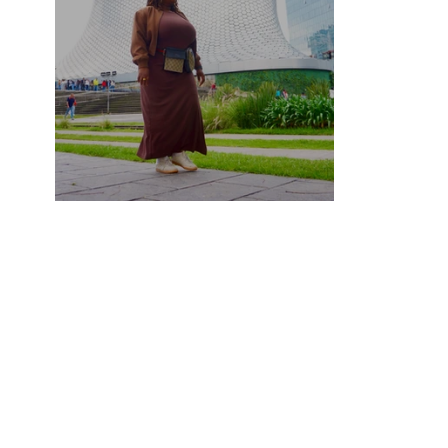
Mexico City Travel Guide