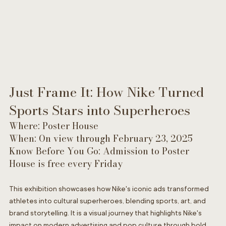
Just Frame It: How Nike Turned 
Sports Stars into Superheroes
Where: Poster House
When: On view through February 23, 2025
Know Before You Go: Admission to Poster 
House is free every Friday
This exhibition showcases how Nike's iconic ads transformed 
athletes into cultural superheroes, blending sports, art, and 
brand storytelling. It is a visual journey that highlights Nike's 
impact on modern advertising and pop culture through bold 