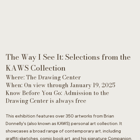
The Way I See It: Selections from the 
KAWS Collection
Where: The Drawing Center
When: On view through January 19, 2025
Know Before You Go: Admission to the 
Drawing Center is always free
This exhibition features over 350 artworks from Brian 
Donnelly's (also known as KAWS) personal art collection. It 
showcases a broad range of contemporary art, including 
graffiti sketches, comic book art, and his signature Companion. 