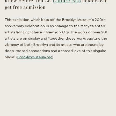
Know Before You Go: 
Culture Pass
 holders can 
get free admission 
This exhibition, which kicks off the Brooklyn Museum's 200th 
anniversary celebration, is an homage to the many talented 
artists living right here in New York City. The works of over 200 
artists are on display and 
"
together these works capture the 
vibrancy of both Brooklyn and its artists, who are bound by 
deep-rooted connections and a shared love of this singular 
place" (
Brooklynmuseum.org
)
.