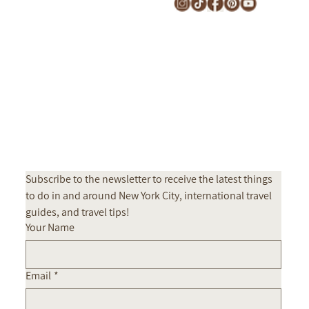
Subscribe to the newsletter to receive the latest things 
to do in and around New York City, international travel 
guides, and travel tips! 
Your Name
Email
*