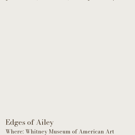
Edges of Ailey 
Where: Whitney Museum of American Art 