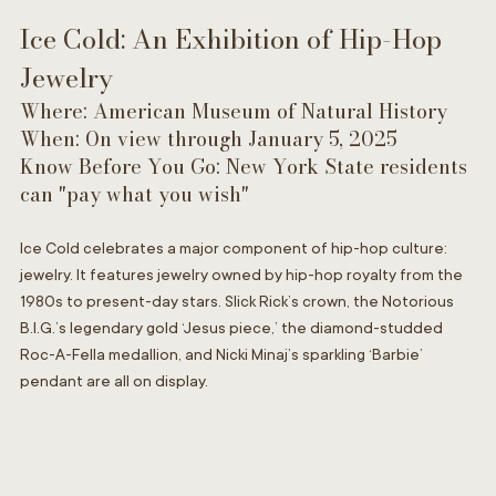
Ice Cold: An Exhibition of Hip-Hop 
Jewelry
Where: American Museum of Natural History 
When: On view through January 5, 2025
Know Before You Go: New York State residents 
can "pay what you wish" 
Ice Cold celebrates a major component of hip-hop culture: 
jewelry. It features jewelry owned by hip-hop royalty from the 
1980s to present-day stars. Slick Rick’s crown, the Notorious 
B.I.G.’s legendary gold ‘Jesus piece,’ the diamond-studded 
Roc-A-Fella medallion, and Nicki Minaj’s sparkling ‘Barbie’ 
pendant are all on display.  