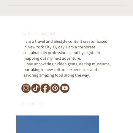
Beacon, NY: The Best Day Trip from
NYC for Art & Culture Lovers (Full
Hi, I'm Dominique!
Itinerary)
I am a travel and lifestyle content creator based
in New York City. By day, I am a corporate
sustainability professional, and by night I'm
mapping out my next adventure.
I love uncovering hidden gems, visiting museums,
partaking in new cultural experiences and
savoring amazing food along the way.
Recent Posts