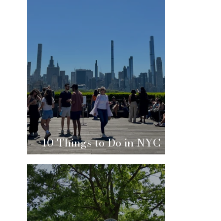
10 Things to Do in NYC
This Summer