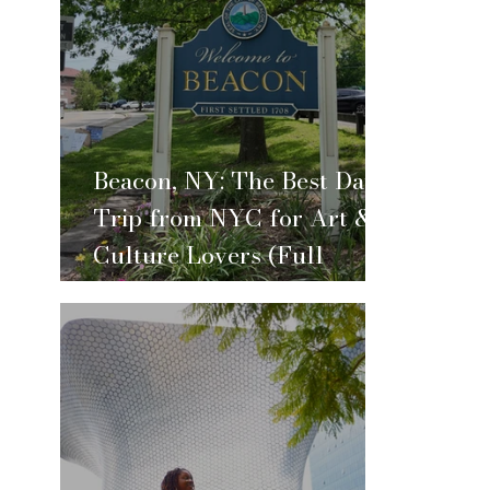
Beacon, NY: The Best Day
Trip from NYC for Art &
Culture Lovers (Full
Itinerary)