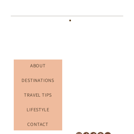
ABOUT
DESTINATIONS
TRAVEL TIPS
LIFESTYLE
CONTACT